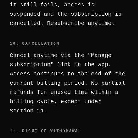
it still fails, access is
suspended and the subscription is
cancelled. Resubscribe anytime.
10. CANCELLATION
Cancel anytime via the "Manage
subscription" link in the app.
Access continues to the end of the
current billing period. No partial
refunds for unused time within a
billing cycle, except under
Section 11.
11. RIGHT OF WITHDRAWAL