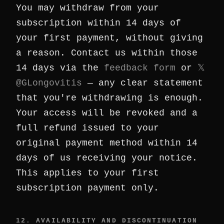
You may withdraw from your
subscription within 14 days of
your first payment, without giving
a reason. Contact us within those
14 days via the
feedback form
or
𝕏
@GLongovitis
— any clear statement
that you're withdrawing is enough.
Your access will be revoked and a
full refund issued to your
original payment method within 14
days of us receiving your notice.
This applies to your first
subscription payment only.
12. AVAILABILITY AND DISCONTINUATION