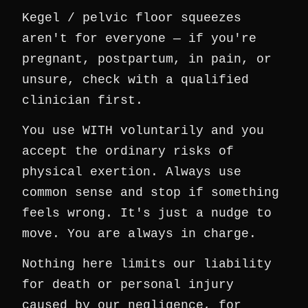
Kegel / pelvic floor squeezes
aren't for everyone — if you're
pregnant, postpartum, in pain, or
unsure, check with a qualified
clinician first.
You use WITH voluntarily and you
accept the ordinary risks of
physical exertion. Always use
common sense and stop if something
feels wrong. It's just a nudge to
move. You are always in charge.
Nothing here limits our liability
for death or personal injury
caused by our negligence, for