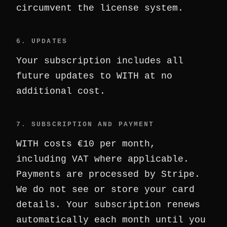
circumvent the license system.
6. UPDATES
Your subscription includes all
future updates to WITH at no
additional cost.
7. SUBSCRIPTION AND PAYMENT
WITH costs €10 per month,
including VAT where applicable.
Payments are processed by Stripe.
We do not see or store your card
details. Your subscription renews
automatically each month until you