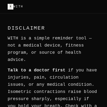
WITH
DISCLAIMER
WITH is a simple reminder tool —
not a medical device, fitness
program, or source of health
advice.
Talk to a doctor first
if you have
injuries, pain, circulation
issues, or any medical condition.
Isometric contractions raise blood
pressure sharply, especially if
you hold your breath. Check with a