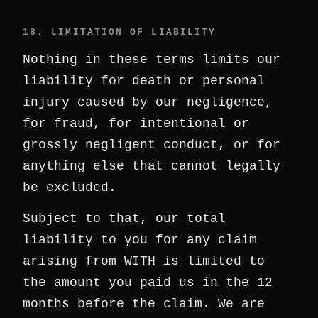
18. LIMITATION OF LIABILITY
Nothing in these terms limits our
liability for death or personal
injury caused by our negligence,
for fraud, for intentional or
grossly negligent conduct, or for
anything else that cannot legally
be excluded.
Subject to that, our total
liability to you for any claim
arising from WITH is limited to
the amount you paid us in the 12
months before the claim. We are