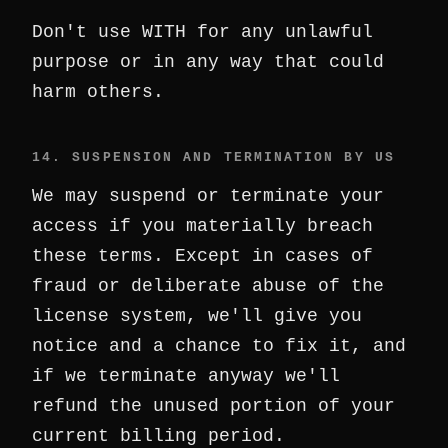
Don't use WITH for any unlawful
purpose or in any way that could
harm others.
14. SUSPENSION AND TERMINATION BY US
We may suspend or terminate your
access if you materially breach
these terms. Except in cases of
fraud or deliberate abuse of the
license system, we'll give you
notice and a chance to fix it, and
if we terminate anyway we'll
refund the unused portion of your
current billing period.