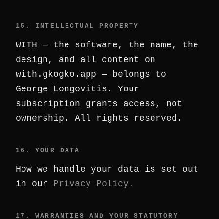
15. INTELLECTUAL PROPERTY
WITH — the software, the name, the
design, and all content on
with.gkogko.app — belongs to
George Longovitis. Your
subscription grants access, not
ownership. All rights reserved.
16. YOUR DATA
How we handle your data is set out
in our
Privacy Policy
.
17. WARRANTIES AND YOUR STATUTORY