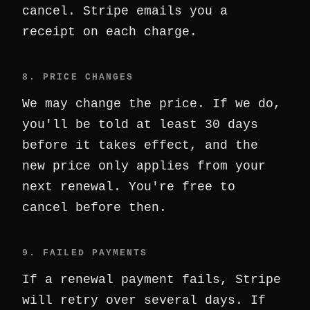
cancel. Stripe emails you a
receipt on each charge.
8. PRICE CHANGES
We may change the price. If we do,
you'll be told at least 30 days
before it takes effect, and the
new price only applies from your
next renewal. You're free to
cancel before then.
9. FAILED PAYMENTS
If a renewal payment fails, Stripe
will retry over several days. If