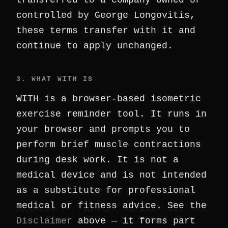
transferred to a company owned or
controlled by George Longovitis,
these terms transfer with it and
continue to apply unchanged.
3. WHAT WITH IS
WITH is a browser-based isometric
exercise reminder tool. It runs in
your browser and prompts you to
perform brief muscle contractions
during desk work. It is not a
medical device and is not intended
as a substitute for professional
medical or fitness advice. See the
Disclaimer
above — it forms part