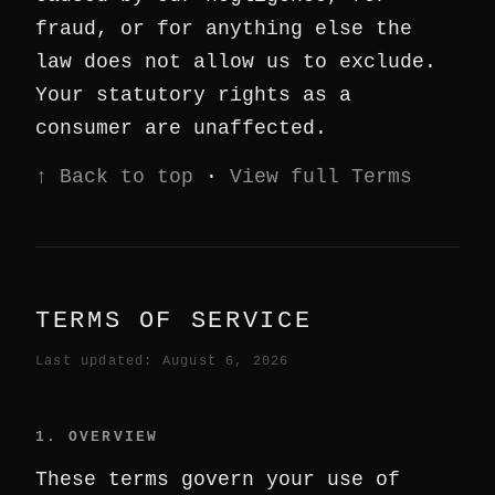
fraud, or for anything else the
law does not allow us to exclude.
Your statutory rights as a
consumer are unaffected.
↑ Back to top
·
View full Terms
TERMS OF SERVICE
Last updated: August 6, 2026
1. OVERVIEW
These terms govern your use of