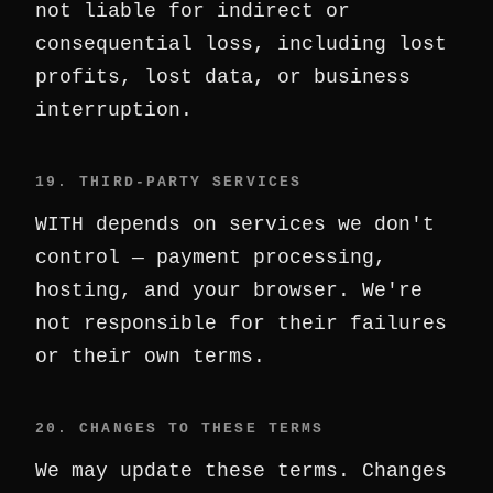
not liable for indirect or
consequential loss, including lost
profits, lost data, or business
interruption.
19. THIRD-PARTY SERVICES
WITH depends on services we don't
control — payment processing,
hosting, and your browser. We're
not responsible for their failures
or their own terms.
20. CHANGES TO THESE TERMS
We may update these terms. Changes