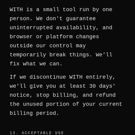
WITH is a small tool run by one
person. We don't guarantee
uninterrupted availability, and
browser or platform changes
outside our control may
temporarily break things. We'll
fix what we can.
If we discontinue WITH entirely,
we'll give you at least 30 days'
notice, stop billing, and refund
the unused portion of your current
billing period.
13. ACCEPTABLE USE