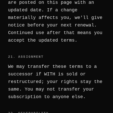
are posted on this page with an
updated date. If a change
materially affects you, we'll give
notice before your next renewal.
Continued use after that means you
accept the updated terms.
21. ASSIGNMENT
We may transfer these terms to a
successor if WITH is sold or
restructured; your rights stay the
same. You may not transfer your
subscription to anyone else.