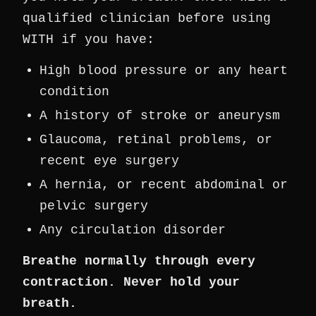
qualified clinician before using
WITH if you have:
High blood pressure or any heart
condition
A history of stroke or aneurysm
Glaucoma, retinal problems, or
recent eye surgery
A hernia, or recent abdominal or
pelvic surgery
Any circulation disorder
Breathe normally through every
contraction. Never hold your
breath.