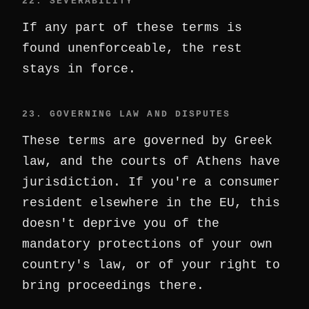
22. SEVERABILITY
If any part of these terms is
found unenforceable, the rest
stays in force.
23. GOVERNING LAW AND DISPUTES
These terms are governed by Greek
law, and the courts of Athens have
jurisdiction. If you're a consumer
resident elsewhere in the EU, this
doesn't deprive you of the
mandatory protections of your own
country's law, or of your right to
bring proceedings there.