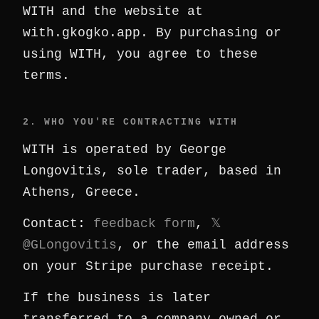
WITH and the website at
with.gkogko.app. By purchasing or
using WITH, you agree to these
terms.
2. WHO YOU'RE CONTRACTING WITH
WITH is operated by George
Longovitis, sole trader, based in
Athens, Greece.
Contact:
feedback form
,
𝕏
@GLongovitis
, or the email address
on your Stripe purchase receipt.
If the business is later