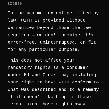
RIGHTS
To the maximum extent permitted by
law, WITH is provided without
warranties beyond those the law
requires — we don't promise it's
error-free, uninterrupted, or fit
for any particular purpose.
This does not affect your
mandatory rights as a consumer
under EU and Greek law, including
your right to have WITH conform to
what was described and to a remedy
if it doesn't. Nothing in these
terms takes those rights away.