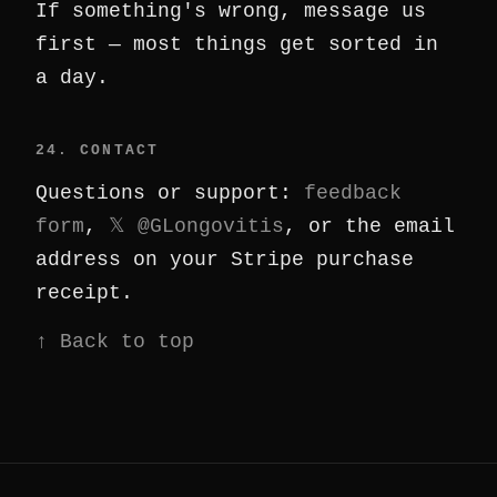
If something's wrong, message us
first — most things get sorted in
a day.
24. CONTACT
Questions or support:
feedback
form
,
𝕏 @GLongovitis
, or the email
address on your Stripe purchase
receipt.
↑ Back to top