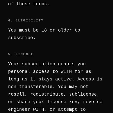
of these terms.
4. ELIGIBILITY
You must be 18 or older to
subscribe.
5. LICENSE
Your subscription grants you
personal access to WITH for as
long as it stays active. Access is
non-transferable. You may not
resell, redistribute, sublicense,
or share your license key, reverse
engineer WITH, or attempt to