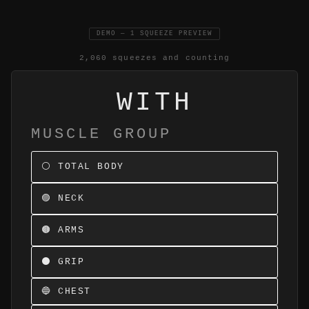
DEMO — 1 SQUEEZE PREVIEW
2,060 squeezes and counting
WITH
MUSCLE GROUP
⚪ TOTAL BODY
🟣 NECK
🟤 ARMS
⚫ GRIP
🔵 CHEST