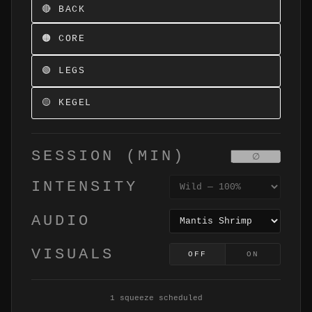
🔴 BACK
🟠 CORE
🟢 LEGS
🟡 KEGEL
SESSION (MIN)
INTENSITY
AUDIO
VISUALS
OFF
ON
1 squeeze scheduled